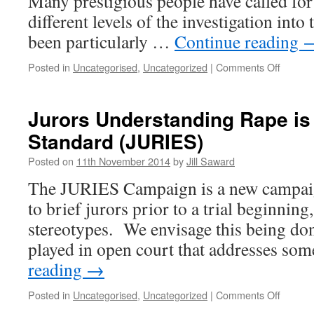
Many prestigious people have called for
different levels of the investigation into
been particularly …
Continue reading
on
Posted in
Uncategorised
,
Uncategorized
|
Comments Off
Anonym
Jurors Understanding Rape is
Standard (JURIES)
Posted on
11th November 2014
by
Jill Saward
The JURIES Campaign is a new campai
to brief jurors prior to a trial beginnin
stereotypes. We envisage this being do
played in open court that addresses so
reading
→
on
Posted in
Uncategorised
,
Uncategorized
|
Comments Off
Jurors