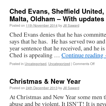
Unders
Rape
Ched Evans, Sheffield United, 
is
Malta, Oldham – With updates
Essenti
Standa
Posted on
11th November 2014
by
Jill Saward
(JURIE
Ched Evans denies that he has committed
says that he has. He has served two and 
year sentence that he received, and he is
Ched is appealing …
Continue reading
on
Posted in
Uncategorised
,
Uncategorized
|
Comments Off
Ched
Evans,
Sheffie
Christmas & New Year
United,
Hartlep
Posted on
24th December 2013
by
Jill Saward
Malta,
At Christmas and New Year some men thi
Oldha
–
abuse and be violent. It ISN’T! It is nev
With