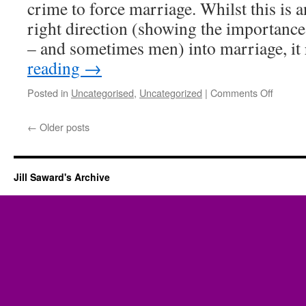
crime to force marriage. Whilst this is a
right direction (showing the importanc
– and sometimes men) into marriage, it
reading
→
on
Posted in
Uncategorised
,
Uncategorized
|
Comments Off
Forced
Marria
←
Older posts
Jill Saward's Archive