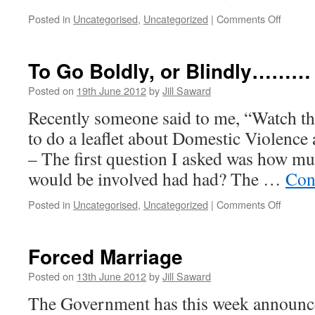
update
on
Posted in
Uncategorised
,
Uncategorized
|
Comments Off
Christ
&
New
To Go Boldly, or Blindly………
Year
Posted on
19th June 2012
by
Jill Saward
Recently someone said to me, “Watch th
to do a leaflet about Domestic Violence 
– The first question I asked was how m
would be involved had had? The …
Con
on
Posted in
Uncategorised
,
Uncategorized
|
Comments Off
To
Go
Boldly,
Forced Marriage
or
Blind
Posted on
13th June 2012
by
Jill Saward
The Government has this week announce