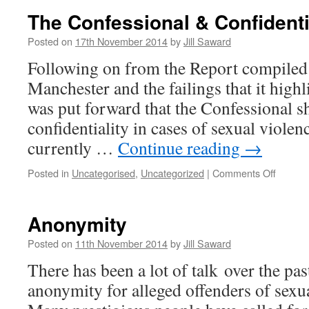
Report
The Confessional & Confidenti
Sex
Crimes
Posted on
17th November 2014
by
Jill Saward
Not
Following on from the Report compiled 
Record
Manchester and the failings that it highl
was put forward that the Confessional s
confidentiality in cases of sexual violenc
currently …
Continue reading
→
on
Posted in
Uncategorised
,
Uncategorized
|
Comments Off
The
Confess
&
Anonymity
Confiden
Posted on
11th November 2014
by
Jill Saward
There has been a lot of talk over the pa
anonymity for alleged offenders of sexu