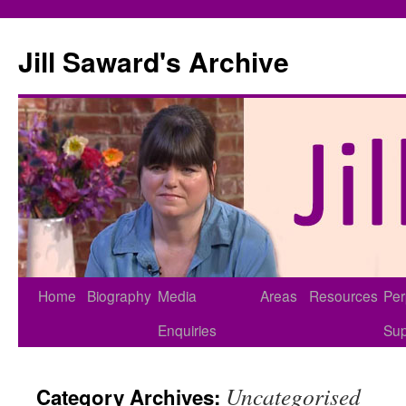
Skip
to
Jill Saward's Archive
content
Home
Biography
Media
Areas
Resources
Per
Enquiries
Sup
Uncategorised
Category Archives: