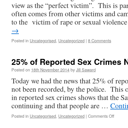
view as the “perfect victim”. This is part
often comes from other victims and ca
to the victim of rape or sexual violen
→
Posted in
Uncategorised
,
Uncategorized
|
8 Comments
25% of Reported Sex Crimes 
Posted on
18th November 2014
by
Jill Saward
Today we had the news that 25% of repo
not been recorded, by the police. This o
in reported sex crimes shows that the Savi
continuing and that people are …
Conti
on
Posted in
Uncategorised
,
Uncategorized
|
Comments Off
25%
of