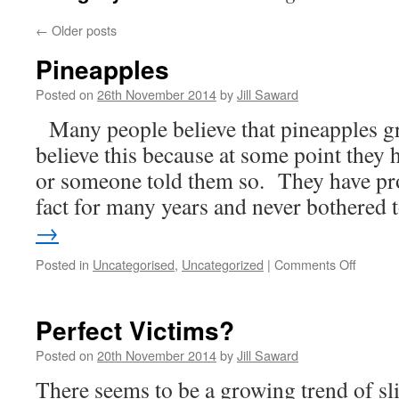
←
Older posts
Pineapples
Posted on
26th November 2014
by
Jill Saward
Many people believe that pineapples g
believe this because at some point they 
or someone told them so. They have pro
fact for many years and never bothered
→
on
Posted in
Uncategorised
,
Uncategorized
|
Comments Off
Pineap
Perfect Victims?
Posted on
20th November 2014
by
Jill Saward
There seems to be a growing trend of s