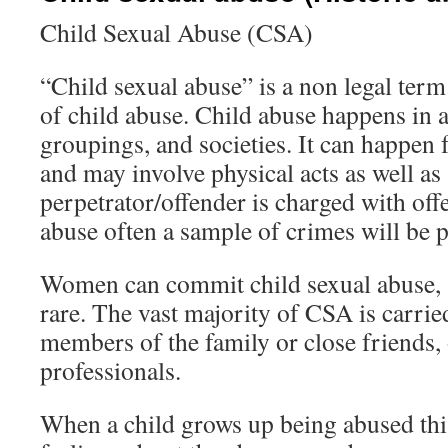
Child Sexual Abuse (CSA)
“Child sexual abuse” is a non legal term
of child abuse. Child abuse happens in al
groupings, and societies. It can happen
and may involve physical acts as well 
perpetrator/offender is charged with offe
abuse often a sample of crimes will be 
Women can commit child sexual abuse, a
rare. The vast majority of CSA is carrie
members of the family or close friends, 
professionals.
When a child grows up being abused thi