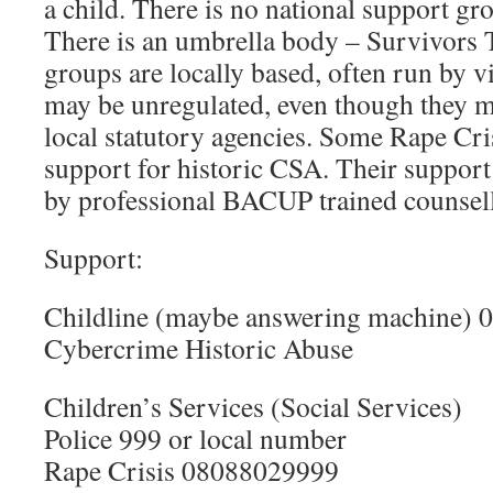
a child. There is no national support gr
There is an umbrella body – Survivors 
groups are locally based, often run by 
may be unregulated, even though they 
local statutory agencies. Some Rape Cri
support for historic CSA. Their support 
by professional BACUP trained counsell
Support:
Childline (maybe answering machine) 
Cybercrime Historic Abuse
Children’s Services (Social Services)
Police 999 or local number
Rape Crisis 08088029999