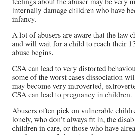
feelings about the abuser may be very
internally damage children who have be
infancy.
A lot of abusers are aware that the law c
and will wait for a child to reach their 
abuse begins.
CSA can lead to very distorted behaviour
some of the worst cases dissociation will
may become very introverted, extrovert
CSA can lead to pregnancy in children.
Abusers often pick on vulnerable childr
lonely, who don’t always fit in, the disab
children in care, or those who have alr