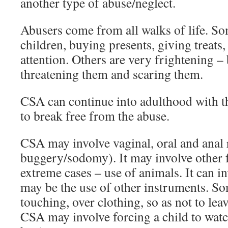
another type of abuse/neglect.
Abusers come from all walks of life. So
children, buying presents, giving treats,
attention. Others are very frightening –
threatening them and scaring them.
CSA can continue into adulthood with t
to break free from the abuse.
CSA may involve vaginal, oral and anal 
buggery/sodomy). It may involve other f
extreme cases – use of animals. It can in
may be the use of other instruments. So
touching, over clothing, so as not to le
CSA may involve forcing a child to watc