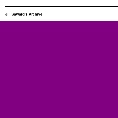
Jill Saward's Archive