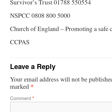
Survivor’s Trust 01788 550554
NSPCC 0808 800 5000
Church of England – Promoting a safe 
CCPAS
Leave a Reply
Your email address will not be publishe
*
marked
Comment
*