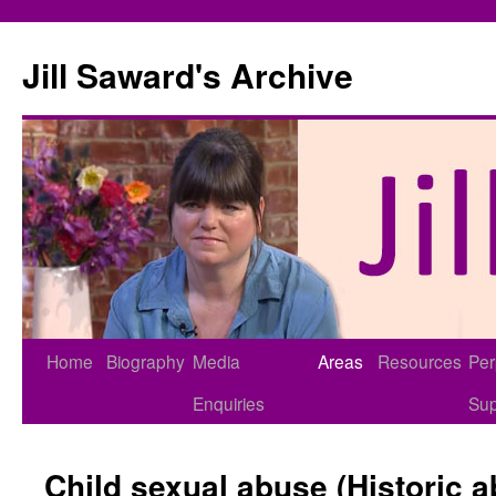
Skip
to
Jill Saward's Archive
content
Home
Biography
Media
Areas
Resources
Per
Enquiries
Sup
Child sexual abuse (Historic 