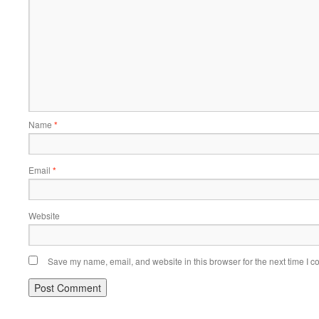
Name
*
Email
*
Website
Save my name, email, and website in this browser for the next time I 