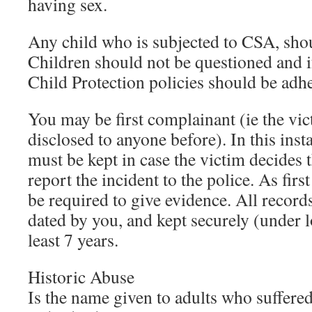
having sex.
Any child who is subjected to CSA, shou
Children should not be questioned and i
Child Protection policies should be adhe
You may be first complainant (ie the vic
disclosed to anyone before). In this inst
must be kept in case the victim decides 
report the incident to the police. As fi
be required to give evidence. All recor
dated by you, and kept securely (under l
least 7 years.
Historic Abuse
Is the name given to adults who suffer