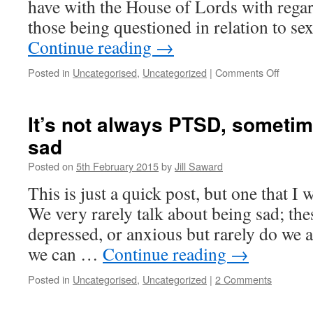
have with the House of Lords with rega
those being questioned in relation to s
Continue reading
→
on
Posted in
Uncategorised
,
Uncategorized
|
Comments Off
Slightly
amend
Letter
It’s not always PTSD, sometim
to
sad
the
Lords
Posted on
5th February 2015
by
Jill Saward
This is just a quick post, but one that I
We very rarely talk about being sad; thes
depressed, or anxious but rarely do we 
we can …
Continue reading
→
Posted in
Uncategorised
,
Uncategorized
|
2 Comments