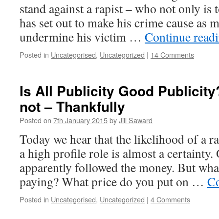
stand against a rapist – who not only is 
has set out to make his crime cause as 
undermine his victim …
Continue read
Posted in
Uncategorised
,
Uncategorized
|
14 Comments
Is All Publicity Good Publicit
not – Thankfully
Posted on
7th January 2015
by
Jill Saward
Today we hear that the likelihood of a r
a high profile role is almost a certainty
apparently followed the money. But what 
paying? What price do you put on …
Co
Posted in
Uncategorised
,
Uncategorized
|
4 Comments