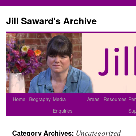
Skip
to
Jill Saward's Archive
content
Home
Biography
Media
Areas
Resources
Per
Enquiries
Sup
Uncategorized
Category Archives: