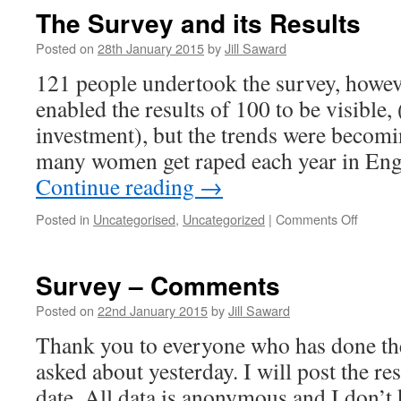
The Survey and its Results
Posted on
28th January 2015
by
Jill Saward
121 people undertook the survey, howeve
enabled the results of 100 to be visible,
investment), but the trends were becom
many women get raped each year in En
Continue reading
→
on
Posted in
Uncategorised
,
Uncategorized
|
Comments Off
The
Survey
and
Survey – Comments
its
Results
Posted on
22nd January 2015
by
Jill Saward
Thank you to everyone who has done the 
asked about yesterday. I will post the resu
date. All data is anonymous and I don’