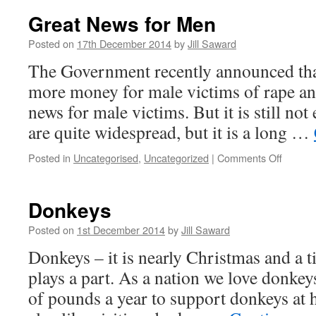
Great News for Men
Posted on
17th December 2014
by
Jill Saward
The Government recently announced tha
more money for male victims of rape and
news for male victims. But it is still no
are quite widespread, but it is a long …
on
Posted in
Uncategorised
,
Uncategorized
|
Comments Off
Great
News
for
Donkeys
Men
Posted on
1st December 2014
by
Jill Saward
Donkeys – it is nearly Christmas and a
plays a part. As a nation we love donke
of pounds a year to support donkeys at