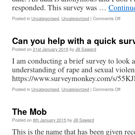
responded. This survey was …
Continu
on
Posted in
Uncategorised
,
Uncategorized
|
Comments Off
Survey
–
Comme
Can you help with a quick sur
Posted on
21st January 2015
by
Jill Saward
I am conducting a brief survey to look a
understanding of rape and sexual viole
https://www.surveymonkey.com/s/
on
Posted in
Uncategorised
,
Uncategorized
|
Comments Off
Can
you
help
The Mob
with
a
Posted on
8th January 2015
by
Jill Saward
quick
This is the name that has been given rec
survey