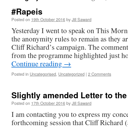
#Rapeis
Posted on
19th October 2016
by
Jill Saward
Yesterday I went to speak on This Morn
the anonymity rules to remain as they a
Cliff Richard’s campaign. The comments
from the programme highlighted just 
Continue reading
→
Posted in
Uncategorised
,
Uncategorized
|
2 Comments
Slightly amended Letter to th
Posted on
17th October 2016
by
Jill Saward
I am contacting you to express my conc
forthcoming session that Cliff Richard (