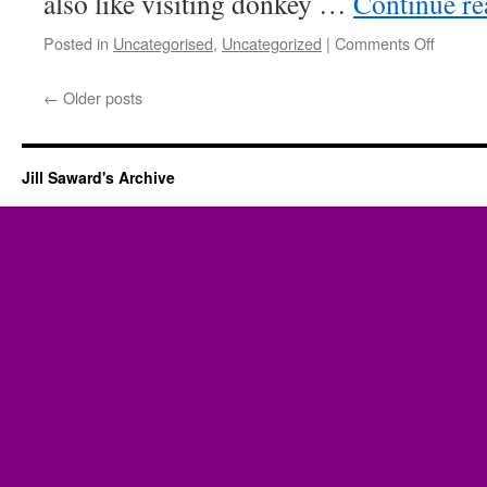
also like visiting donkey …
Continue r
on
Posted in
Uncategorised
,
Uncategorized
|
Comments Off
Donkey
←
Older posts
Jill Saward's Archive