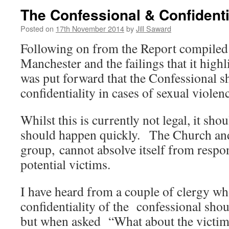
The Confessional & Confidenti
Posted on
17th November 2014
by
Jill Saward
Following on from the Report compiled 
Manchester and the failings that it highl
was put forward that the Confessional s
confidentiality in cases of sexual violen
Whilst this is currently not legal, it sh
should happen quickly. The Church and
group, cannot absolve itself from respon
potential victims.
I have heard from a couple of clergy who
confidentiality of the confessional sho
but when asked “What about the victims