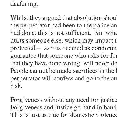
deafening.
Whilst they argued that absolution sho
the perpetrator had been to the police a
had done, this is not sufficient. Sin whi
hurts someone else, which may impact th
protected – as it is deemed as condoni
guarantee that someone who asks for fo
that they have done wrong, will never d
People cannot be made sacrifices in the 
perpetrator will confess and go to the aut
risk.
Forgiveness without any need for justice
Forgiveness and justice go hand in hand, 
This is just as true for domestic violenc