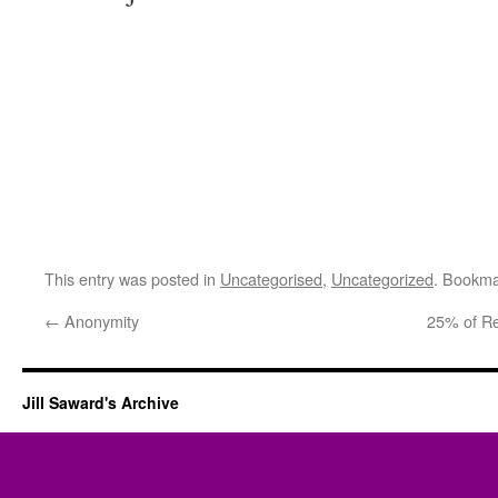
This entry was posted in
Uncategorised
,
Uncategorized
. Bookma
←
Anonymity
25% of R
Jill Saward's Archive